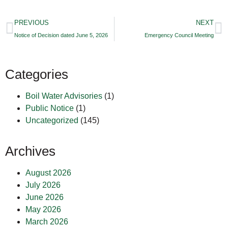
PREVIOUS
NEXT
Notice of Decision dated June 5, 2026
Emergency Council Meeting
Categories
Boil Water Advisories
(1)
Public Notice
(1)
Uncategorized
(145)
Archives
August 2026
July 2026
June 2026
May 2026
March 2026