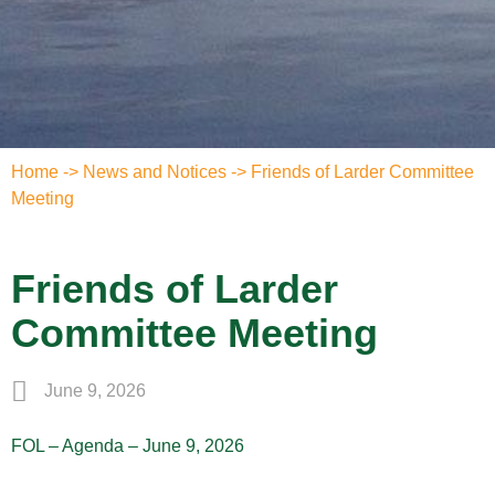
Home
->
News and Notices
->
Friends of Larder Committee
Meeting
Friends of Larder
Committee Meeting
June 9, 2026
FOL – Agenda – June 9, 2026