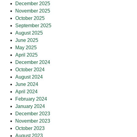
December 2025
November 2025
October 2025
September 2025
August 2025
June 2025
May 2025
April 2025
December 2024
October 2024
August 2024
June 2024
April 2024
February 2024
January 2024
December 2023
November 2023
October 2023
August 2023