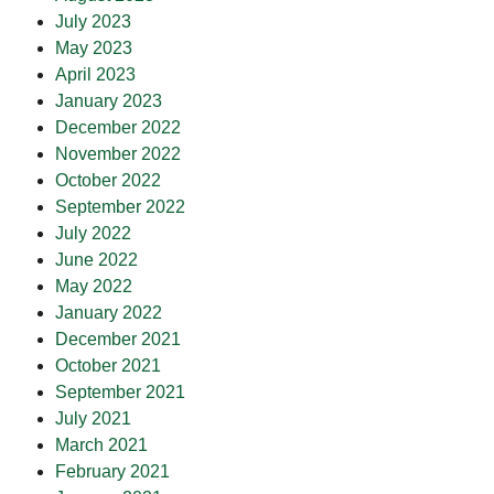
July 2023
May 2023
April 2023
January 2023
December 2022
November 2022
October 2022
September 2022
July 2022
June 2022
May 2022
January 2022
December 2021
October 2021
September 2021
July 2021
March 2021
February 2021