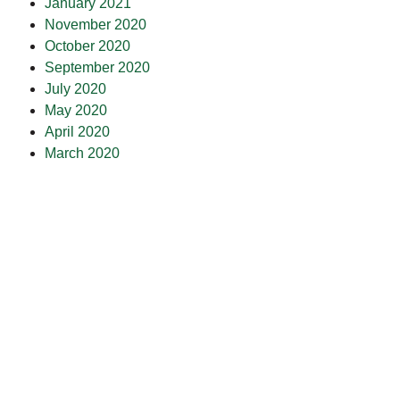
January 2021
November 2020
October 2020
September 2020
July 2020
May 2020
April 2020
March 2020
February 2020
January 2020
December 2019
July 2019
February 2019
October 2018
July 2018
May 2018