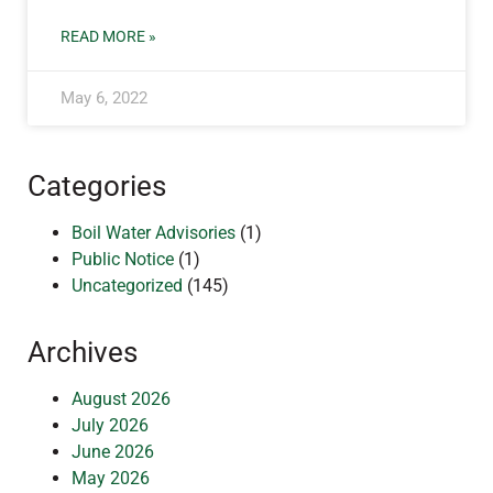
READ MORE »
May 6, 2022
Categories
Boil Water Advisories
(1)
Public Notice
(1)
Uncategorized
(145)
Archives
August 2026
July 2026
June 2026
May 2026