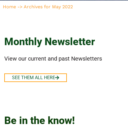
Home
->
Archives for May 2022
Monthly Newsletter
View our current and past Newsletters
SEE THEM ALL HERE
Be in the know!