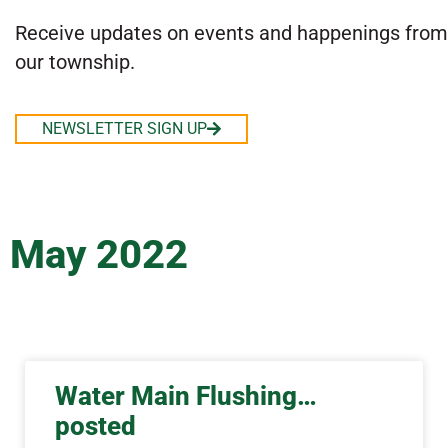
Receive updates on events and happenings from
our township.
NEWSLETTER SIGN UP
May 2022
Water Main Flushing…
posted