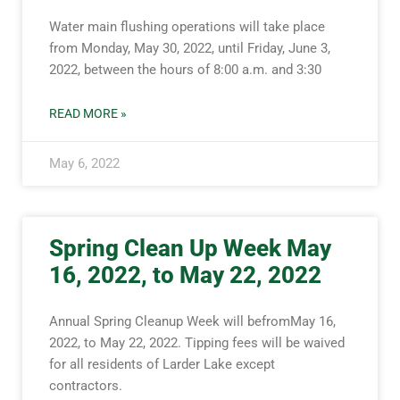
Water main flushing operations will take place
from Monday, May 30, 2022, until Friday, June 3,
2022, between the hours of 8:00 a.m. and 3:30
READ MORE »
May 6, 2022
Spring Clean Up Week May
16, 2022, to May 22, 2022
Annual Spring Cleanup Week will befromMay 16,
2022, to May 22, 2022. Tipping fees will be waived
for all residents of Larder Lake except
contractors.