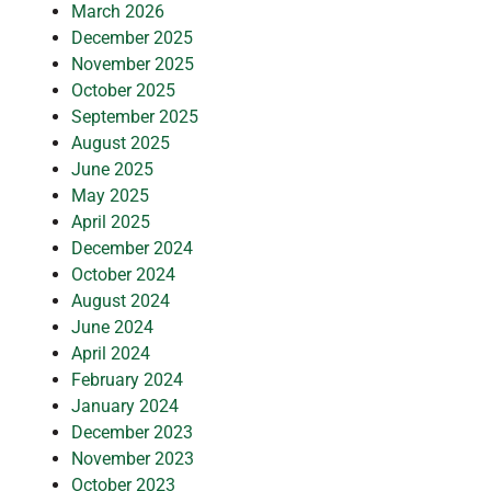
March 2026
December 2025
November 2025
October 2025
September 2025
August 2025
June 2025
May 2025
April 2025
December 2024
October 2024
August 2024
June 2024
April 2024
February 2024
January 2024
December 2023
November 2023
October 2023