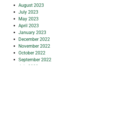
August 2023
July 2023
May 2023
April 2023
January 2023
December 2022
November 2022
October 2022
September 2022
July 2022
June 2022
May 2022
January 2022
December 2021
October 2021
September 2021
July 2021
March 2021