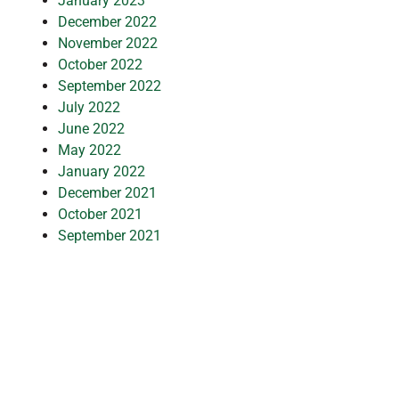
January 2023
December 2022
November 2022
October 2022
September 2022
July 2022
June 2022
May 2022
January 2022
December 2021
October 2021
September 2021
July 2021
March 2021
February 2021
January 2021
November 2020
October 2020
September 2020