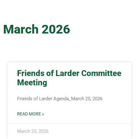
March 2026
Friends of Larder Committee
Meeting
Friends of Larder Agenda_March 25, 2026
READ MORE »
March 23, 2026