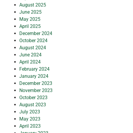
August 2025
June 2025
May 2025
April 2025
December 2024
October 2024
August 2024
June 2024
April 2024
February 2024
January 2024
December 2023
November 2023
October 2023
August 2023
July 2023
May 2023
April 2023