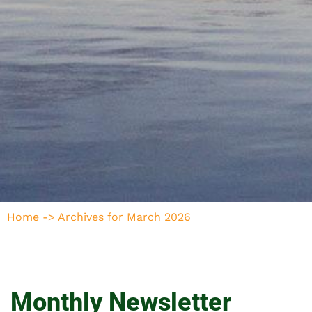
Home
->
Archives for March 2026
Monthly Newsletter