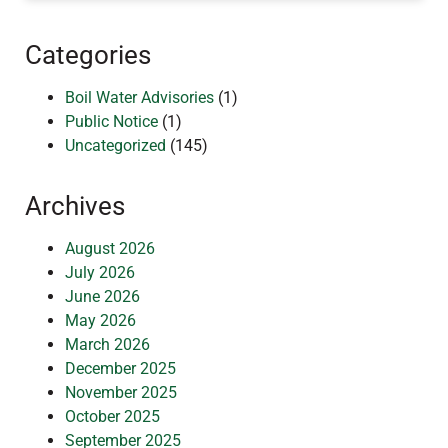
Categories
Boil Water Advisories
(1)
Public Notice
(1)
Uncategorized
(145)
Archives
August 2026
July 2026
June 2026
May 2026
March 2026
December 2025
November 2025
October 2025
September 2025