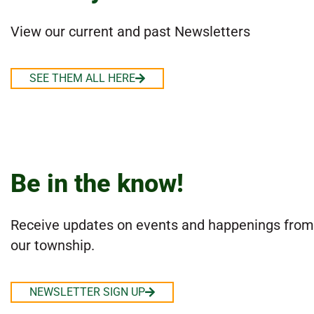
View our current and past Newsletters
SEE THEM ALL HERE
Be in the know!
Receive updates on events and happenings from
our township.
NEWSLETTER SIGN UP