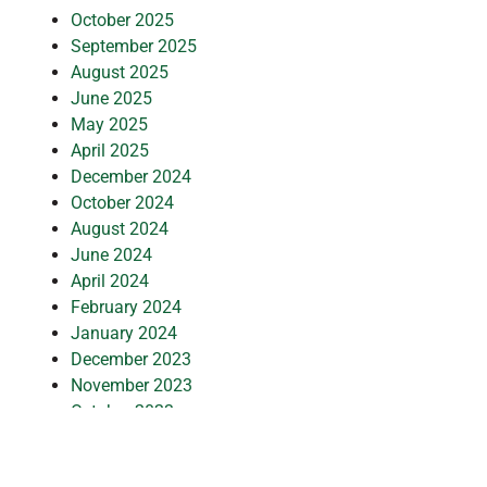
October 2025
September 2025
August 2025
June 2025
May 2025
April 2025
December 2024
October 2024
August 2024
June 2024
April 2024
February 2024
January 2024
December 2023
November 2023
October 2023
August 2023
July 2023