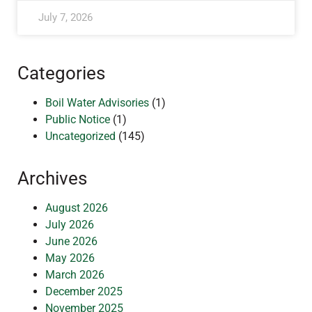
July 7, 2026
Categories
Boil Water Advisories
(1)
Public Notice
(1)
Uncategorized
(145)
Archives
August 2026
July 2026
June 2026
May 2026
March 2026
December 2025
November 2025