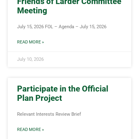
Friends of Larder Committee
Meeting
July 15, 2026 FOL – Agenda – July 15, 2026
READ MORE »
July 10, 2026
Participate in the Official
Plan Project
Relevant Interests Review Brief
READ MORE »