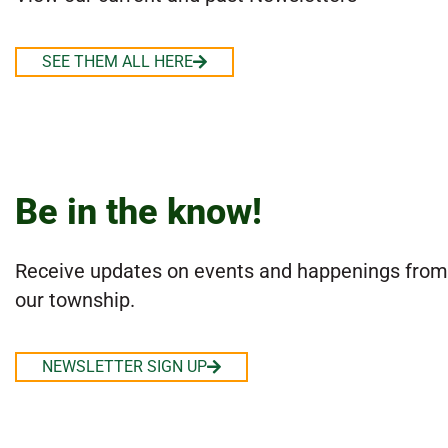
SEE THEM ALL HERE
Be in the know!
Receive updates on events and happenings from
our township.
NEWSLETTER SIGN UP