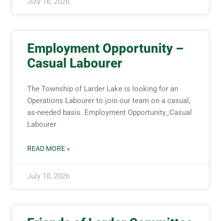
July 16, 2026
Employment Opportunity –
Casual Labourer
The Township of Larder Lake is looking for an
Operations Labourer to join our team on a casual,
as-needed basis. Employment Opportunity_Casual
Labourer
READ MORE »
July 10, 2026