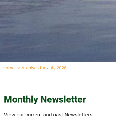
Home
->
Archives for July 2026
Monthly Newsletter
View our current and past Newsletters