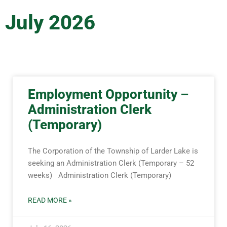
July 2026
Employment Opportunity –
Administration Clerk
(Temporary)
The Corporation of the Township of Larder Lake is
seeking an Administration Clerk (Temporary – 52
weeks) Administration Clerk (Temporary)
READ MORE »