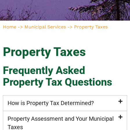
Home
->
Municipal Services
->
Property Taxes
Property Taxes
Frequently Asked
Property Tax Questions
How is Property Tax Determined?
Property Assessment and Your Municipal
Taxes