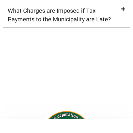
What Charges are Imposed if Tax
Payments to the Municipality are Late?