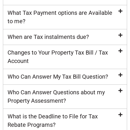
What Tax Payment options are Available
to me?
When are Tax instalments due?
Changes to Your Property Tax Bill / Tax
Account
Who Can Answer My Tax Bill Question?
Who Can Answer Questions about my
Property Assessment?
What is the Deadline to File for Tax
Rebate Programs?