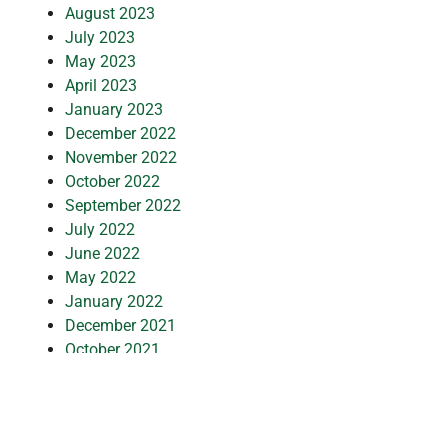
August 2023
July 2023
May 2023
April 2023
January 2023
December 2022
November 2022
October 2022
September 2022
July 2022
June 2022
May 2022
January 2022
December 2021
October 2021
September 2021
July 2021
March 2021
February 2021