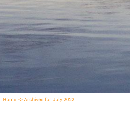
Home
->
Archives for July 2022