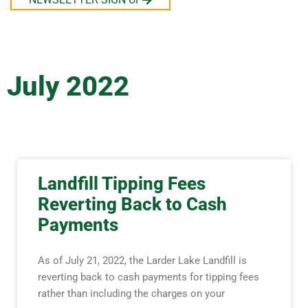
July 2022
Landfill Tipping Fees
Reverting Back to Cash
Payments
As of July 21, 2022, the Larder Lake Landfill is
reverting back to cash payments for tipping fees
rather than including the charges on your