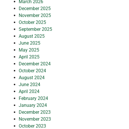
March 2026
December 2025
November 2025
October 2025
September 2025
August 2025
June 2025
May 2025
April 2025
December 2024
October 2024
August 2024
June 2024
April 2024
February 2024
January 2024
December 2023
November 2023
October 2023