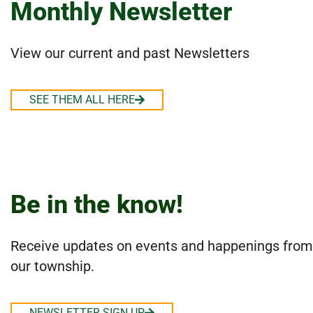
Monthly Newsletter
View our current and past Newsletters
SEE THEM ALL HERE
Be in the know!
Receive updates on events and happenings from
our township.
NEWSLETTER SIGN UP