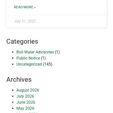
READ MORE »
July 21, 2022
Categories
Boil Water Advisories
(1)
Public Notice
(1)
Uncategorized
(145)
Archives
August 2026
July 2026
June 2026
May 2026