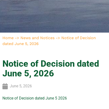
Home
->
News and Notices
->
Notice of Decision
dated June 5, 2026
Notice of Decision dated
June 5, 2026
June 5, 2026
Notice of Decision dated June 5 2026