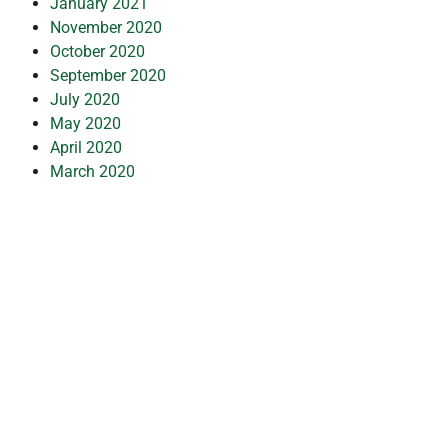
January 2021
November 2020
October 2020
September 2020
July 2020
May 2020
April 2020
March 2020
February 2020
January 2020
December 2019
July 2019
February 2019
October 2018
July 2018
May 2018