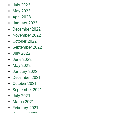
July 2023
May 2023
April 2023
January 2023
December 2022
November 2022
October 2022
September 2022
July 2022
June 2022
May 2022
January 2022
December 2021
October 2021
September 2021
July 2021
March 2021
February 2021