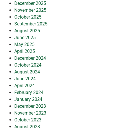
December 2025
November 2025
October 2025
September 2025
August 2025
June 2025
May 2025
April 2025
December 2024
October 2024
August 2024
June 2024
April 2024
February 2024
January 2024
December 2023
November 2023
October 2023
August 2023