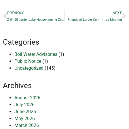
PREVIOUS
NEXT
Z-01-25 Larder Lake Housekeeping Zoning By-law Amendment
Friends of Larder Committee Meeting
Categories
Boil Water Advisories
(1)
Public Notice
(1)
Uncategorized
(145)
Archives
August 2026
July 2026
June 2026
May 2026
March 2026