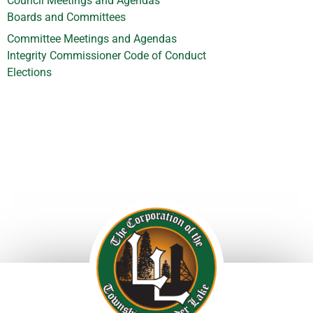
Council Meetings and Agendas
Boards and Committees
Committee Meetings and Agendas
Integrity Commissioner Code of Conduct
Elections