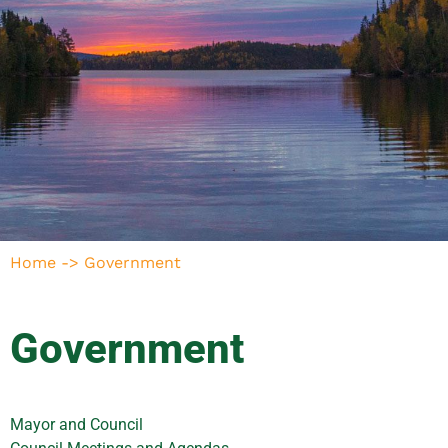
Home
->
Government
Government
Mayor and Council