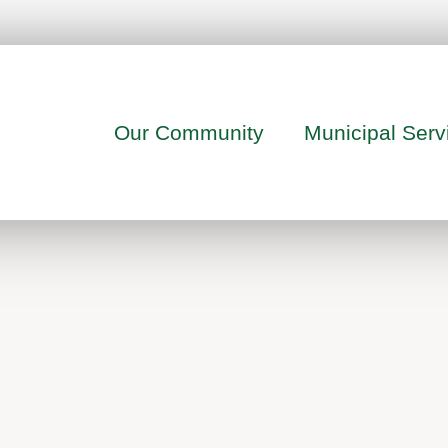
Our Community
Municipal Serv