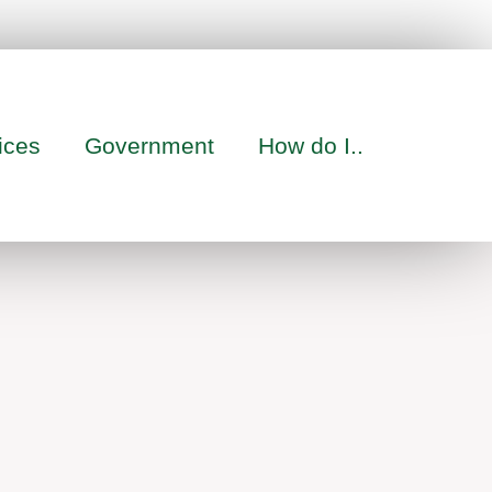
ices
Government
How do I..