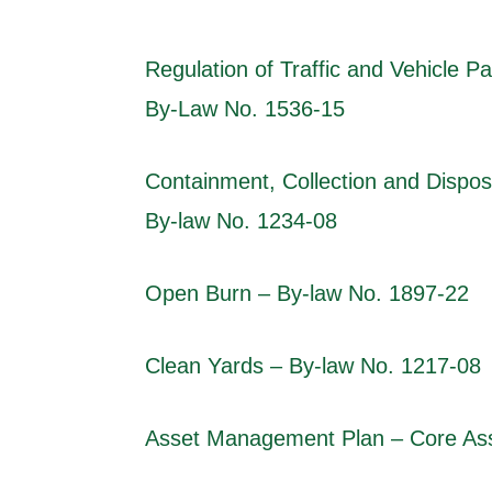
Regulation of Traffic and Vehicle Pa
By-Law No. 1536-15
Containment, Collection and Dispos
By-law No. 1234-08
Open Burn – By-law No. 1897-22
Clean Yards – By-law No. 1217-08
Asset Management Plan – Core Ass