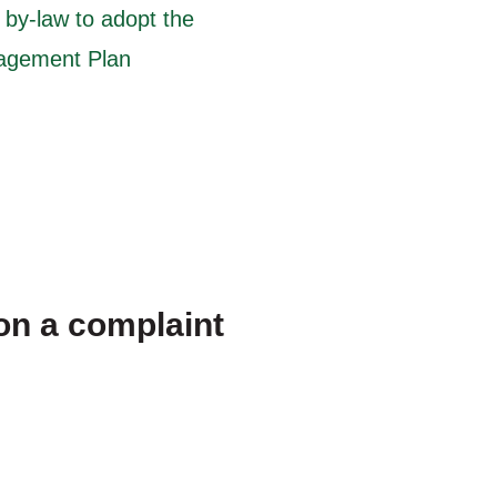
by-law to adopt the
nagement Plan
on a complaint