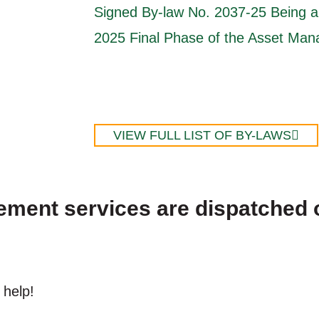
Signed By-law No. 2037-25 Being a 
2025 Final Phase of the Asset Ma
VIEW FULL LIST OF BY-LAWS
cement services are dispatched 
 help!