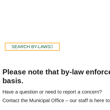
SEARCH BY-LAWS
Please note that by-law enfor
basis.
Have a question or need to report a concern?
Contact the Municipal Office – our staff is here to
Email
:
info@larderlake.ca