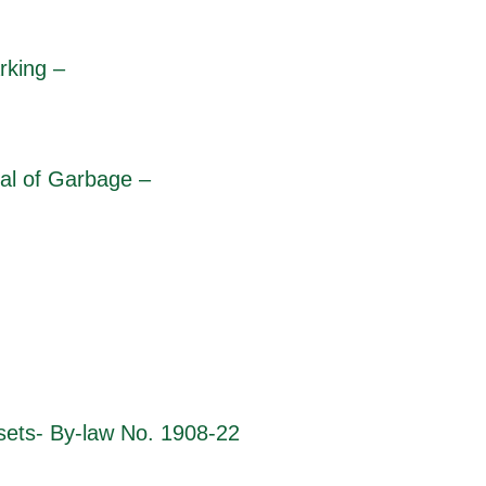
rking –
al of Garbage –
ets- By-law No. 1908-22