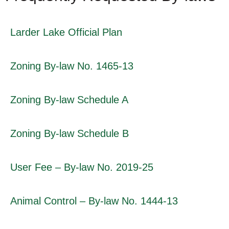
Larder Lake Official Plan
Zoning By-law No. 1465-13
Zoning By-law Schedule A
Zoning By-law Schedule B
User Fee – By-law No. 2019-25
Animal Control – By-law No. 1444-13