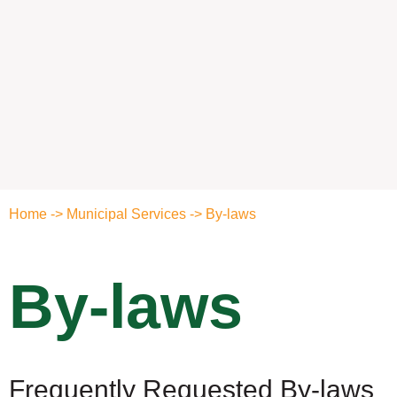
Home
->
Municipal Services
->
By-laws
By-laws
Frequently Requested By-laws