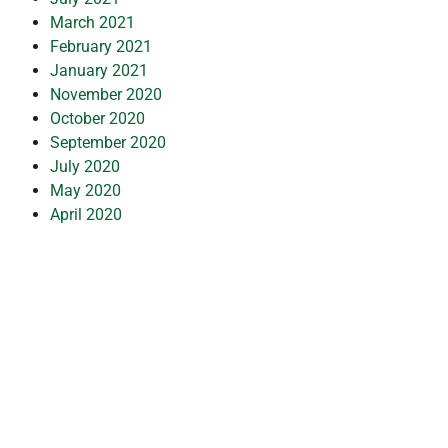
March 2021
February 2021
January 2021
November 2020
October 2020
September 2020
July 2020
May 2020
April 2020
March 2020
February 2020
January 2020
December 2019
July 2019
February 2019
October 2018
July 2018
May 2018