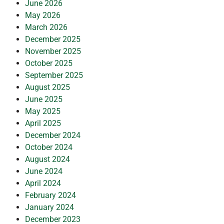
June 2026
May 2026
March 2026
December 2025
November 2025
October 2025
September 2025
August 2025
June 2025
May 2025
April 2025
December 2024
October 2024
August 2024
June 2024
April 2024
February 2024
January 2024
December 2023