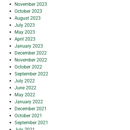
November 2023
October 2023
August 2023
July 2023
May 2023
April 2023
January 2023
December 2022
November 2022
October 2022
September 2022
July 2022
June 2022
May 2022
January 2022
December 2021
October 2021
September 2021
July 2021