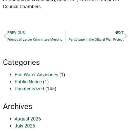
Council Chambers
PREVIOUS
NEXT
Friends of Larder Committee Meeting
Participate in the Official Plan Project
Categories
Boil Water Advisories
(1)
Public Notice
(1)
Uncategorized
(145)
Archives
August 2026
July 2026