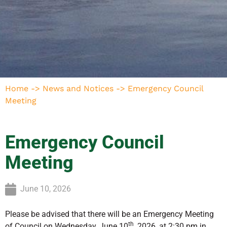
Home
->
News and Notices
->
Emergency Council
Meeting
Emergency Council
Meeting
June 10, 2026
Please be advised that there will be an Emergency Meeting
th
of Council on Wednesday, June 10
, 2026, at 2:30 pm in