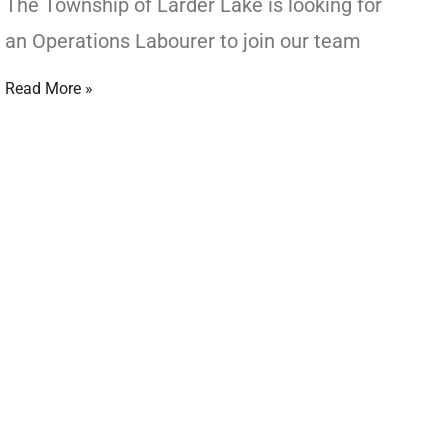
The Township of Larder Lake is looking for
an Operations Labourer to join our team
Read More »
d Council
CIL