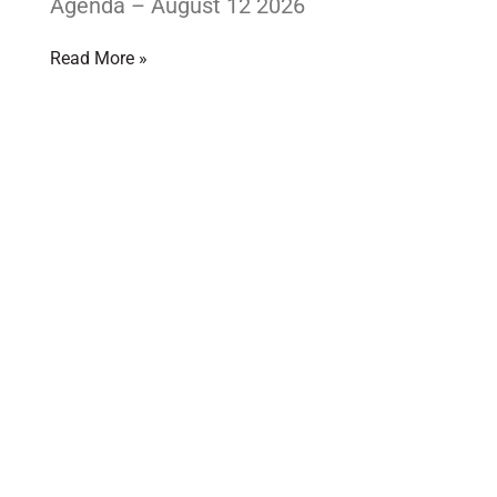
Agenda – August 12 2026
Read More »
Looking for some fun
EXPERIENCE LARDER LAKE