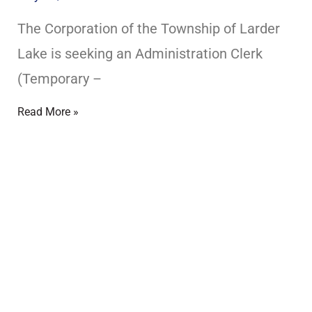
The Corporation of the Township of Larder
EXPERIENCE LARDER LAKE
Lake is seeking an Administration Clerk
(Temporary –
Read More »
?
Mayor an
MEET YOUR COUN