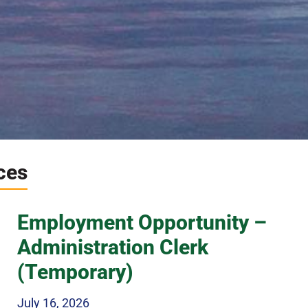
ces
e hidden gem of
Employment Opportunity –
Ontario
Administration Clerk
(Temporary)
 nature and adventure a
July 16, 2026