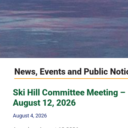
News, Events and Public Noti
Explore th
Ski Hill Committee Meeting –
August 12, 2026
August 4, 2026
Amazing