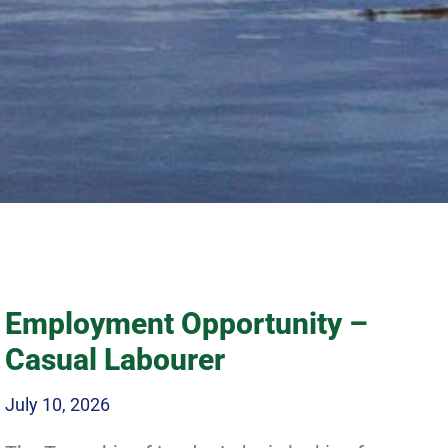
 Northern
Employment Opportunity –
Casual Labourer
July 10, 2026
waits