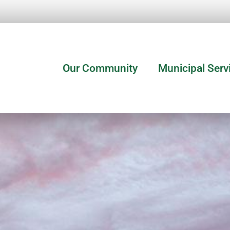
Our Community
Municipal Serv