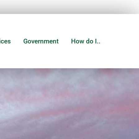
ices
Government
How do I..