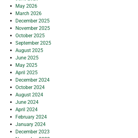
May 2026
March 2026
December 2025
November 2025
October 2025
September 2025
August 2025
June 2025
May 2025
April 2025
December 2024
October 2024
August 2024
June 2024
April 2024
February 2024
January 2024
December 2023