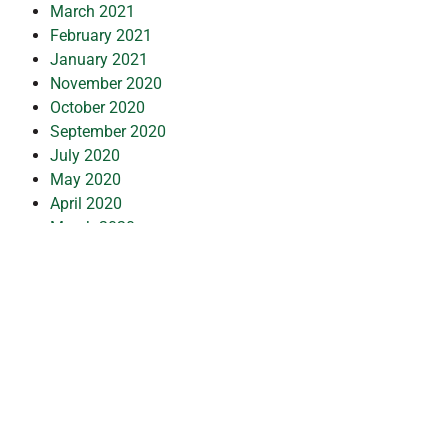
March 2021
February 2021
January 2021
November 2020
October 2020
September 2020
July 2020
May 2020
April 2020
March 2020
February 2020
January 2020
December 2019
July 2019
February 2019
October 2018
July 2018
May 2018