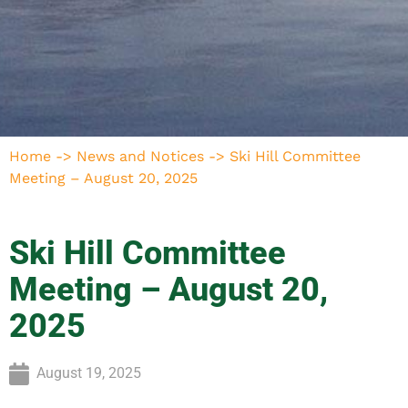
Home
->
News and Notices
->
Ski Hill Committee
Meeting – August 20, 2025
Ski Hill Committee
Meeting – August 20,
2025
August 19, 2025