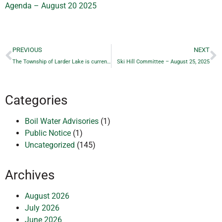
Agenda – August 20 2025
PREVIOUS
NEXT
The Township of Larder Lake is currently experiencing a HIGH fire hazard rating
Ski Hill Committee – August 25, 2025
Categories
Boil Water Advisories
(1)
Public Notice
(1)
Uncategorized
(145)
Archives
August 2026
July 2026
June 2026