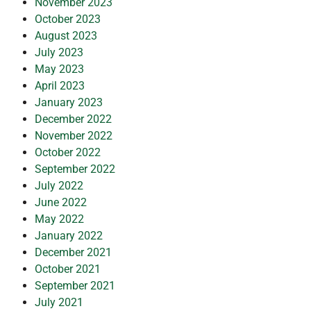
November 2023
October 2023
August 2023
July 2023
May 2023
April 2023
January 2023
December 2022
November 2022
October 2022
September 2022
July 2022
June 2022
May 2022
January 2022
December 2021
October 2021
September 2021
July 2021