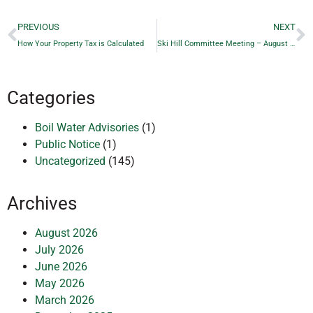
PREVIOUS
NEXT
How Your Property Tax is Calculated
Ski Hill Committee Meeting – August 20, 2025
Categories
Boil Water Advisories
(1)
Public Notice
(1)
Uncategorized
(145)
Archives
August 2026
July 2026
June 2026
May 2026
March 2026