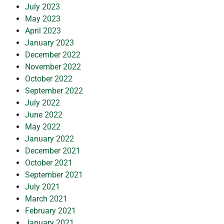
July 2023
May 2023
April 2023
January 2023
December 2022
November 2022
October 2022
September 2022
July 2022
June 2022
May 2022
January 2022
December 2021
October 2021
September 2021
July 2021
March 2021
February 2021
January 2021