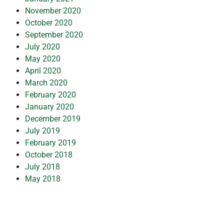
November 2020
October 2020
September 2020
July 2020
May 2020
April 2020
March 2020
February 2020
January 2020
December 2019
July 2019
February 2019
October 2018
July 2018
May 2018