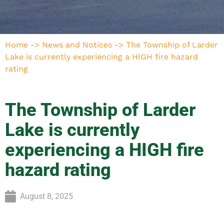
Home
->
News and Notices
->
The Township of Larder
Lake is currently experiencing a HIGH fire hazard
rating
The Township of Larder
Lake is currently
experiencing a HIGH fire
hazard rating
August 8, 2025