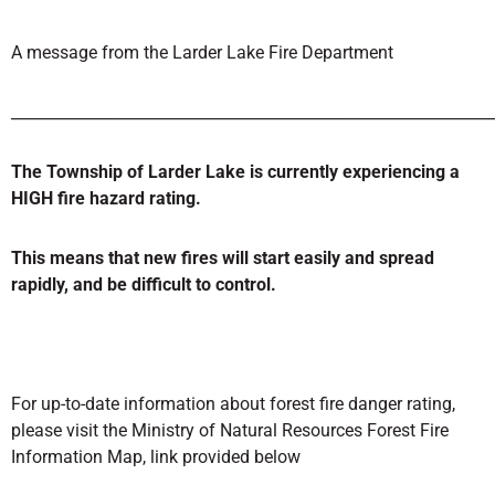
A message from the Larder Lake Fire Department
______________________________________________________________
The Township of Larder Lake is currently experiencing a
HIGH
fire hazard rating.
This means that new fires will start easily and spread
rapidly, and be difficult to control.
For up-to-date information about forest fire danger rating,
please visit the Ministry of Natural Resources Forest Fire
Information Map, link provided below