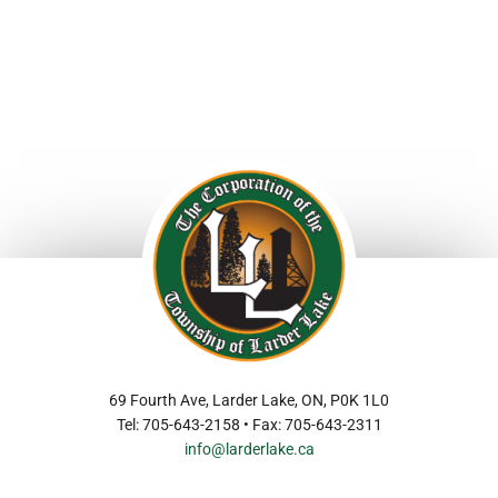
69 Fourth Ave, Larder Lake, ON, P0K 1L0
Tel: 705-643-2158 • Fax: 705-643-2311
info@larderlake.ca