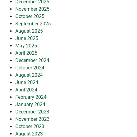
December 2025
November 2025
October 2025
September 2025
August 2025
June 2025
May 2025
April 2025
December 2024
October 2024
August 2024
June 2024
April 2024
February 2024
January 2024
December 2023
November 2023
October 2023
August 2023