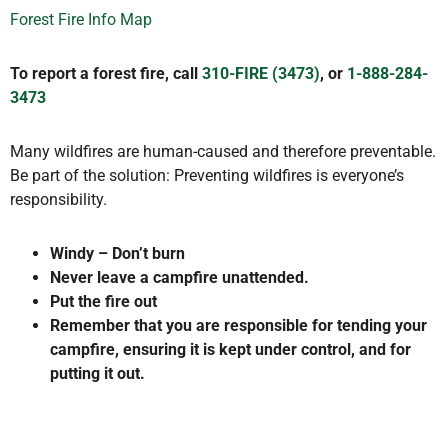
Forest Fire Info Map
To report a forest fire, call
310-FIRE (3473)
, or
1-888-284-
3473
Many wildfires are human-caused and therefore preventable.
Be part of the solution: Preventing wildfires is everyone’s
responsibility.
Windy – Don’t burn
Never leave a campfire unattended.
Put the fire out
Remember that you are responsible for tending your
campfire, ensuring it is kept under control, and for
putting it out.