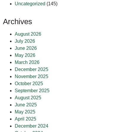
Uncategorized
(145)
Archives
August 2026
July 2026
June 2026
May 2026
March 2026
December 2025
November 2025
October 2025
September 2025
August 2025
June 2025
May 2025
April 2025
December 2024