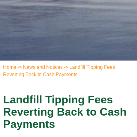
Home
->
News and Notices
->
Landfill Tipping Fees
Reverting Back to Cash Payments
Landfill Tipping Fees
Reverting Back to Cash
Payments