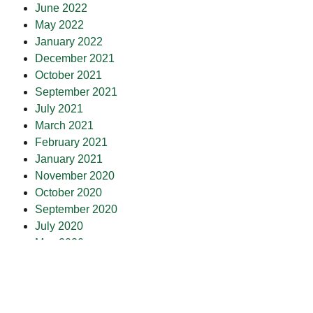
June 2022
May 2022
January 2022
December 2021
October 2021
September 2021
July 2021
March 2021
February 2021
January 2021
November 2020
October 2020
September 2020
July 2020
May 2020
April 2020
March 2020
February 2020
January 2020