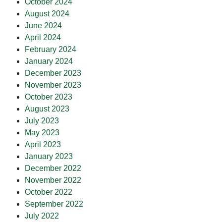
October 2024
August 2024
June 2024
April 2024
February 2024
January 2024
December 2023
November 2023
October 2023
August 2023
July 2023
May 2023
April 2023
January 2023
December 2022
November 2022
October 2022
September 2022
July 2022