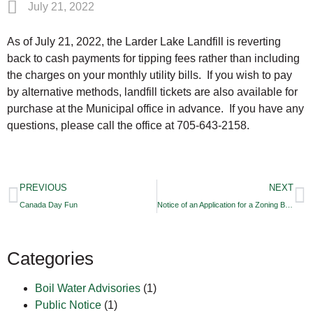
July 21, 2022
As of July 21, 2022, the Larder Lake Landfill is reverting
back to cash payments for tipping fees rather than including
the charges on your monthly utility bills. If you wish to pay
by alternative methods, landfill tickets are also available for
purchase at the Municipal office in advance. If you have any
questions, please call the office at 705-643-2158.
PREVIOUS
NEXT
Canada Day Fun
Notice of an Application for a Zoning By-law Amendment
Categories
Boil Water Advisories
(1)
Public Notice
(1)