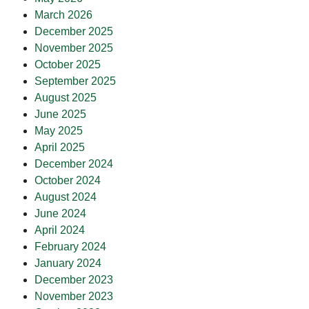
March 2026
December 2025
November 2025
October 2025
September 2025
August 2025
June 2025
May 2025
April 2025
December 2024
October 2024
August 2024
June 2024
April 2024
February 2024
January 2024
December 2023
November 2023