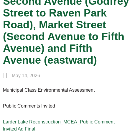
Second Avenue (Godfrey
Street to Raven Park
Road), Market Street
(Second Avenue to Fifth
Avenue) and Fifth
Avenue (eastward)
May 14, 2026
Municipal Class Environmental Assessment
Public Comments Invited
Larder Lake Reconstruction_MCEA_Public Comment
Invited Ad Final