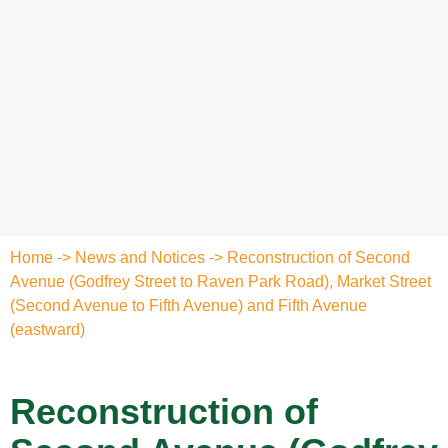
Home
->
News and Notices
->
Reconstruction of Second
Avenue (Godfrey Street to Raven Park Road), Market Street
(Second Avenue to Fifth Avenue) and Fifth Avenue
(eastward)
Reconstruction of