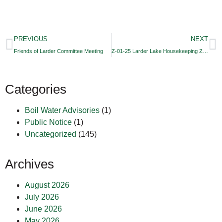
PREVIOUS
NEXT
Friends of Larder Committee Meeting
Z-01-25 Larder Lake Housekeeping Zoning By-law Amendment
Categories
Boil Water Advisories
(1)
Public Notice
(1)
Uncategorized
(145)
Archives
August 2026
July 2026
June 2026
May 2026