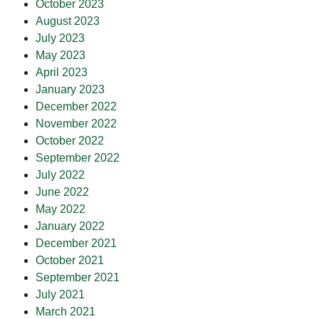
October 2023
August 2023
July 2023
May 2023
April 2023
January 2023
December 2022
November 2022
October 2022
September 2022
July 2022
June 2022
May 2022
January 2022
December 2021
October 2021
September 2021
July 2021
March 2021