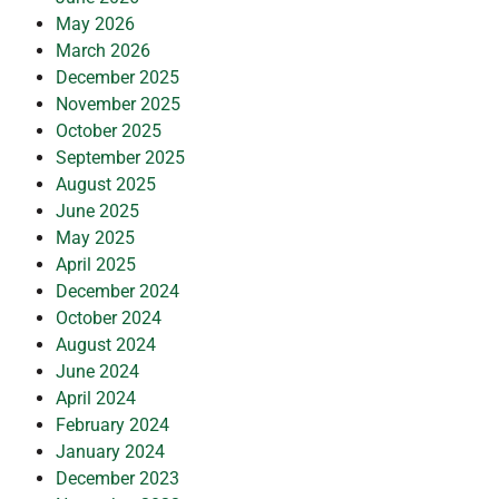
May 2026
March 2026
December 2025
November 2025
October 2025
September 2025
August 2025
June 2025
May 2025
April 2025
December 2024
October 2024
August 2024
June 2024
April 2024
February 2024
January 2024
December 2023