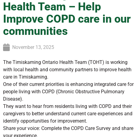
Health Team – Help
Improve COPD care in our
communities
November 13, 2025
The Timiskaming Ontario Health Team (TOHT) is working
with local health and community partners to improve health
care in Timiskaming.
One of their current priorities is enhancing integrated care for
people living with COPD (Chronic Obstructive Pulmonary
Disease).
They want to hear from residents living with COPD and their
caregivers to better understand current care experiences and
identify opportunities for improvement.
Share your voice: Complete the COPD Care Survey and share
your experience.