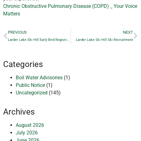
Chronic Obstructive Pulmonary Disease (COPD) _ Your Voice
Matters
PREVIOUS
NEXT
Larder Lake Ski Hill Early Bird Registration
Larder Lake Ski Hill Ski Recruitment
Categories
Boil Water Advisories
(1)
Public Notice
(1)
Uncategorized
(145)
Archives
August 2026
July 2026
June 2026