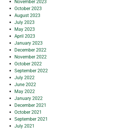
November 2023
October 2023
August 2023
July 2023
May 2023
April 2023
January 2023
December 2022
November 2022
October 2022
September 2022
July 2022
June 2022
May 2022
January 2022
December 2021
October 2021
September 2021
July 2021