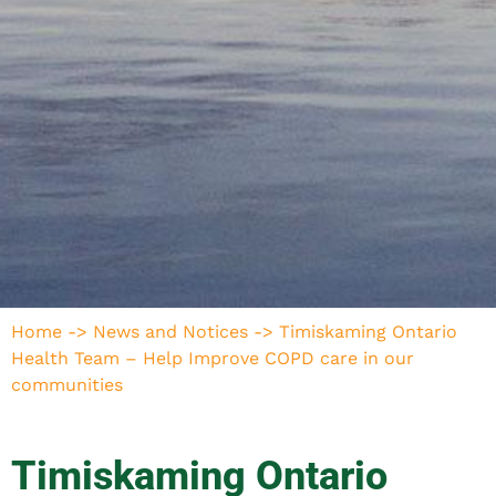
Home
->
News and Notices
->
Timiskaming Ontario
Health Team – Help Improve COPD care in our
communities
Timiskaming Ontario