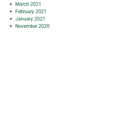
March 2021
February 2021
January 2021
November 2020
October 2020
September 2020
July 2020
May 2020
April 2020
March 2020
February 2020
January 2020
December 2019
July 2019
February 2019
October 2018
July 2018
May 2018