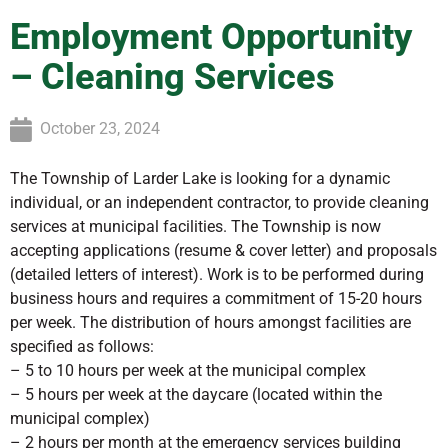
Employment Opportunity
– Cleaning Services
October 23, 2024
The Township of Larder Lake is looking for a dynamic
individual, or an independent contractor, to provide cleaning
services at municipal facilities. The Township is now
accepting applications (resume & cover letter) and proposals
(detailed letters of interest). Work is to be performed during
business hours and requires a commitment of 15-20 hours
per week. The distribution of hours amongst facilities are
specified as follows:
– 5 to 10 hours per week at the municipal complex
– 5 hours per week at the daycare (located within the
municipal complex)
– 2 hours per month at the emergency services building