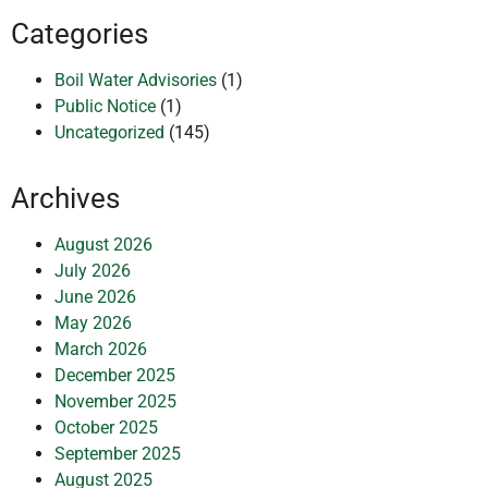
Categories
Boil Water Advisories
(1)
Public Notice
(1)
Uncategorized
(145)
Archives
August 2026
July 2026
June 2026
May 2026
March 2026
December 2025
November 2025
October 2025
September 2025
August 2025