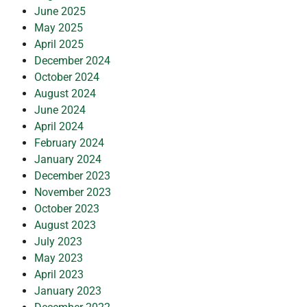
June 2025
May 2025
April 2025
December 2024
October 2024
August 2024
June 2024
April 2024
February 2024
January 2024
December 2023
November 2023
October 2023
August 2023
July 2023
May 2023
April 2023
January 2023