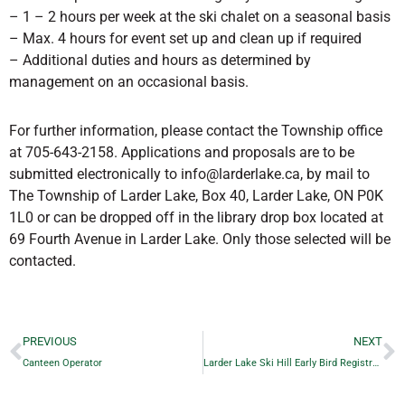
– 1 – 2 hours per week at the ski chalet on a seasonal basis
– Max. 4 hours for event set up and clean up if required
– Additional duties and hours as determined by
management on an occasional basis.
For further information, please contact the Township office
at 705-643-2158. Applications and proposals are to be
submitted electronically to info@larderlake.ca, by mail to
The Township of Larder Lake, Box 40, Larder Lake, ON P0K
1L0 or can be dropped off in the library drop box located at
69 Fourth Avenue in Larder Lake. Only those selected will be
contacted.
PREVIOUS
NEXT
Canteen Operator
Larder Lake Ski Hill Early Bird Registration