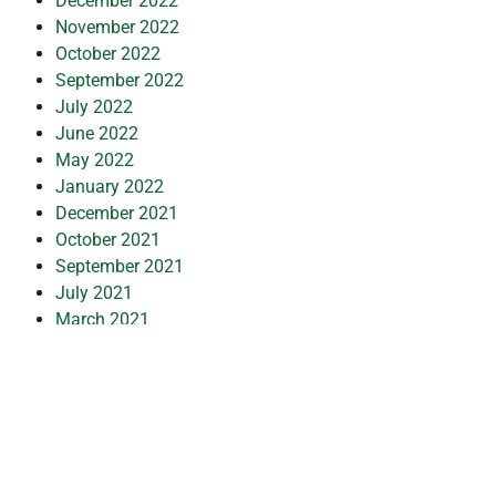
December 2022
November 2022
October 2022
September 2022
July 2022
June 2022
May 2022
January 2022
December 2021
October 2021
September 2021
July 2021
March 2021
February 2021
January 2021
November 2020
October 2020
September 2020
July 2020