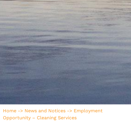
Home
->
News and Notices
->
Employment
Opportunity – Cleaning Services