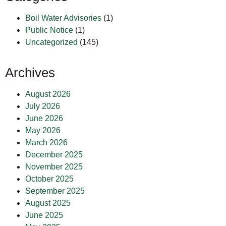
Boil Water Advisories
(1)
Public Notice
(1)
Uncategorized
(145)
Archives
August 2026
July 2026
June 2026
May 2026
March 2026
December 2025
November 2025
October 2025
September 2025
August 2025
June 2025