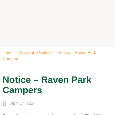
Home
->
News and Notices
->
Notice – Raven Park
Campers
Notice – Raven Park
Campers
April 17, 2024