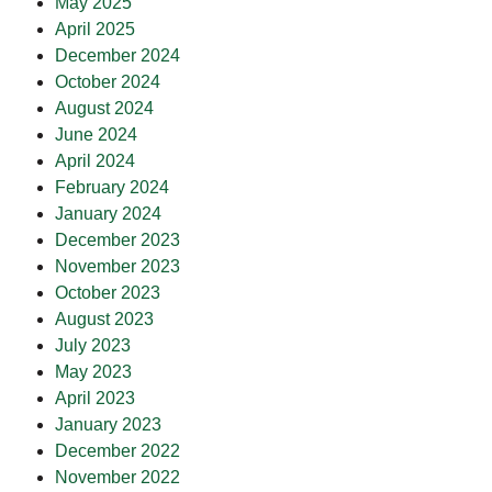
May 2025
April 2025
December 2024
October 2024
August 2024
June 2024
April 2024
February 2024
January 2024
December 2023
November 2023
October 2023
August 2023
July 2023
May 2023
April 2023
January 2023
December 2022
November 2022