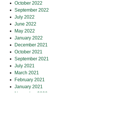
October 2022
September 2022
July 2022
June 2022
May 2022
January 2022
December 2021
October 2021
September 2021
July 2021
March 2021
February 2021
January 2021
November 2020
October 2020
September 2020
July 2020
May 2020
April 2020