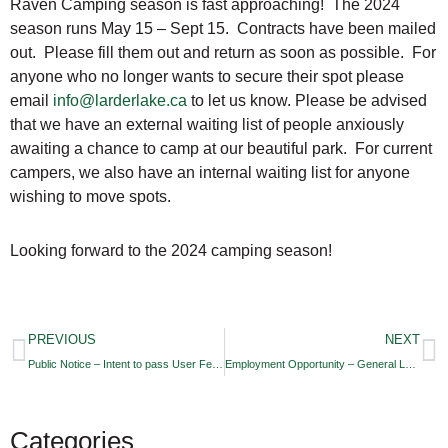
Raven Camping season is fast approaching! The 2024
season runs May 15 – Sept 15. Contracts have been mailed
out. Please fill them out and return as soon as possible. For
anyone who no longer wants to secure their spot please
email
info@larderlake.ca
to let us know. Please be advised
that we have an external waiting list of people anxiously
awaiting a chance to camp at our beautiful park. For current
campers, we also have an internal waiting list for anyone
wishing to move spots.
Looking forward to the 2024 camping season!
PREVIOUS
NEXT
Public Notice – Intent to pass User Fees By-Law
Employment Opportunity – General Labourer/Heavy Equipment Operator
Categories