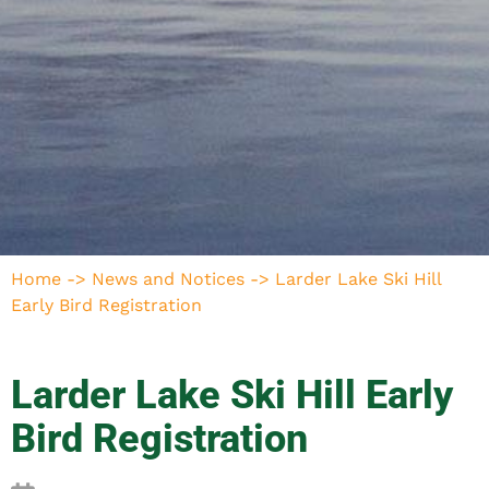
Home
->
News and Notices
->
Larder Lake Ski Hill
Early Bird Registration
Larder Lake Ski Hill Early
Bird Registration