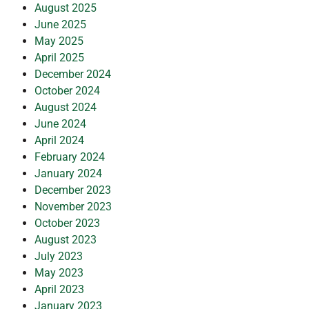
August 2025
June 2025
May 2025
April 2025
December 2024
October 2024
August 2024
June 2024
April 2024
February 2024
January 2024
December 2023
November 2023
October 2023
August 2023
July 2023
May 2023
April 2023
January 2023