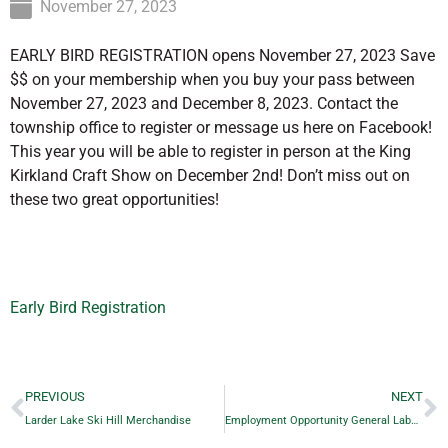
November 27, 2023
EARLY BIRD REGISTRATION opens November 27, 2023 Save
$$ on your membership when you buy your pass between
November 27, 2023 and December 8, 2023. Contact the
township office to register or message us here on Facebook!
This year you will be able to register in person at the King
Kirkland Craft Show on December 2nd! Don’t miss out on
these two great opportunities!
Early Bird Registration
PREVIOUS
NEXT
Larder Lake Ski Hill Merchandise
Employment Opportunity General Labourer / Heavy Equipment Operator