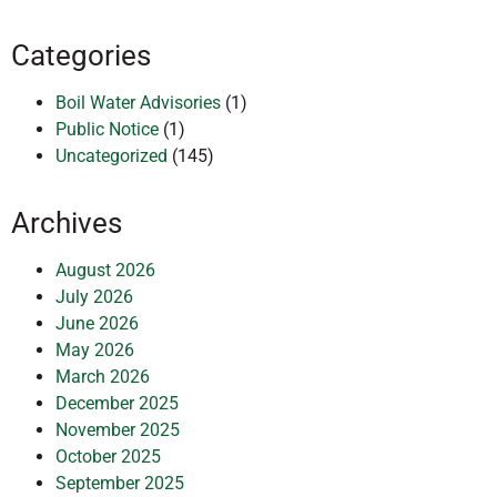
Categories
Boil Water Advisories
(1)
Public Notice
(1)
Uncategorized
(145)
Archives
August 2026
July 2026
June 2026
May 2026
March 2026
December 2025
November 2025
October 2025
September 2025