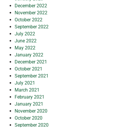
December 2022
November 2022
October 2022
September 2022
July 2022
June 2022
May 2022
January 2022
December 2021
October 2021
September 2021
July 2021
March 2021
February 2021
January 2021
November 2020
October 2020
September 2020