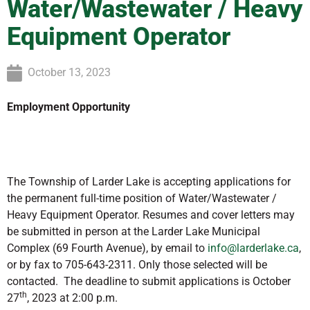
Water/Wastewater / Heavy
Equipment Operator
October 13, 2023
Employment Opportunity
The Township of Larder Lake is accepting applications for
the permanent full-time position of Water/Wastewater /
Heavy Equipment Operator. Resumes and cover letters may
be submitted in person at the Larder Lake Municipal
Complex (69 Fourth Avenue), by email to
info@larderlake.ca
,
or by fax to 705-643-2311. Only those selected will be
contacted.
The deadline to submit applications is October
th
27
, 2023 at 2:00 p.m.