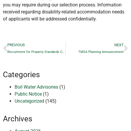
you may require during our selection process. Information
received regarding disability-related accommodation needs
of applicants will be addressed confidentially.
PREVIOUS
NEXT
Recruitment for Property Standards Committee Members
TMSA Planning Announcement
Categories
Boil Water Advisories
(1)
Public Notice
(1)
Uncategorized
(145)
Archives