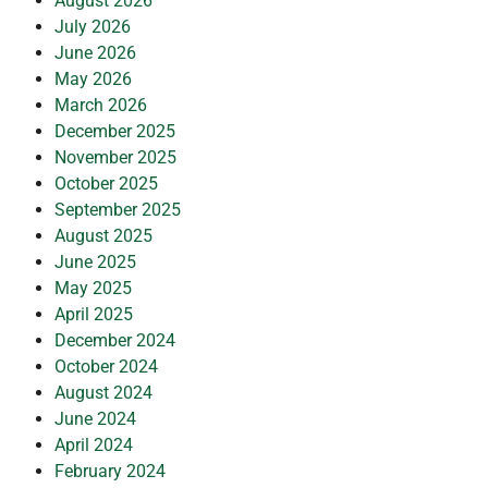
August 2026
July 2026
June 2026
May 2026
March 2026
December 2025
November 2025
October 2025
September 2025
August 2025
June 2025
May 2025
April 2025
December 2024
October 2024
August 2024
June 2024
April 2024
February 2024