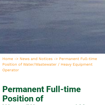
Home
->
News and Notices
->
Permanent Full-time
Position of Water/Wastewater / Heavy Equipment
Operator
Permanent Full-time
Position of