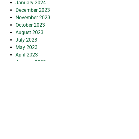
January 2024
December 2023
November 2023
October 2023
August 2023
July 2023
May 2023
April 2023
January 2023
December 2022
November 2022
October 2022
September 2022
July 2022
June 2022
May 2022
January 2022
December 2021
October 2021