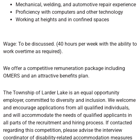
Mechanical, welding, and automotive repair experience
Proficiency with computers and other technology
Working at heights and in confined spaces
Wage: To be discussed. (40 hours per week with the ability to
work overtime as required).
We offer a competitive remuneration package including
OMERS and an attractive benefits plan.
The Township of Larder Lake is an equal opportunity
employer, committed to diversity and inclusion. We welcome
and encourage applications from all qualified individuals,
and will accommodate the needs of qualified applicants in
all parts of the recruitment and hiring process. If contacted
regarding this competition, please advise the interview
coordinator of disability-related accommodation measures