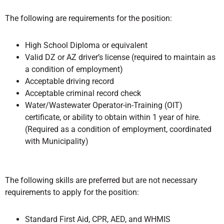
The following are requirements for the position:
High School Diploma or equivalent
Valid DZ or AZ driver’s license (required to maintain as
a condition of employment)
Acceptable driving record
Acceptable criminal record check
Water/Wastewater Operator-in-Training (OIT)
certificate, or ability to obtain within 1 year of hire.
(Required as a condition of employment, coordinated
with Municipality)
The following skills are preferred but are not necessary
requirements to apply for the position:
Standard First Aid, CPR, AED, and WHMIS