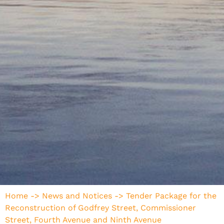
Home
->
News and Notices
->
Tender Package for the
Reconstruction of Godfrey Street, Commissioner
Street, Fourth Avenue and Ninth Avenue