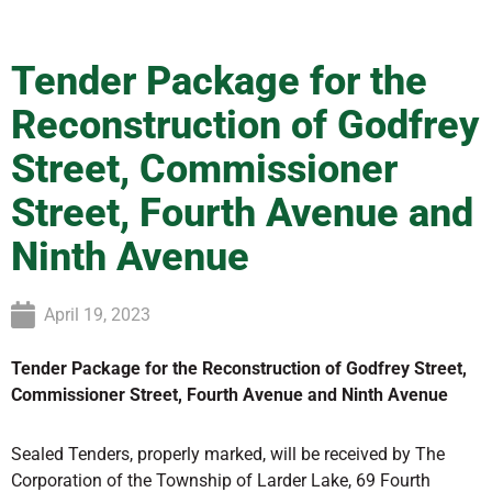
Tender Package for the
Reconstruction of Godfrey
Street, Commissioner
Street, Fourth Avenue and
Ninth Avenue
April 19, 2023
Tender Package for the Reconstruction of Godfrey Street,
Commissioner Street, Fourth Avenue and Ninth Avenue
Sealed Tenders, properly marked, will be received by The
Corporation of the Township of Larder Lake, 69 Fourth