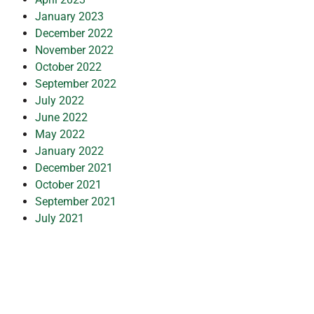
January 2023
December 2022
November 2022
October 2022
September 2022
July 2022
June 2022
May 2022
January 2022
December 2021
October 2021
September 2021
July 2021
March 2021
February 2021
January 2021
November 2020
October 2020