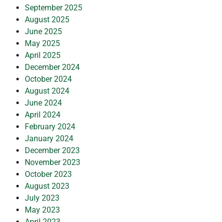
September 2025
August 2025
June 2025
May 2025
April 2025
December 2024
October 2024
August 2024
June 2024
April 2024
February 2024
January 2024
December 2023
November 2023
October 2023
August 2023
July 2023
May 2023
April 2023