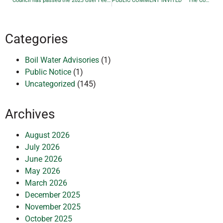
Council has passed the 2023 User Fee By-Law 1942-23 for the Township of Larder Lake effective May 1, 2023
PUBLIC COMMENT INVITED – The Corporation of the Township Of Larder Lake Reconstruction of Commissioner St, Godfrey St, 4th Ave and 9th Ave PROJECT NO. NWL-021014892 Municipal Class Environmental Assessment
Categories
Boil Water Advisories
(1)
Public Notice
(1)
Uncategorized
(145)
Archives
August 2026
July 2026
June 2026
May 2026
March 2026
December 2025
November 2025
October 2025