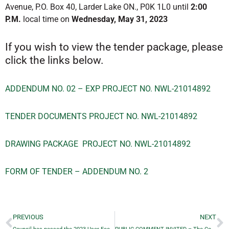
Avenue, P.O. Box 40, Larder Lake ON., P0K 1L0 until
2:00
P.M.
local time on
Wednesday, May 31, 2023
If you wish to view the tender package, please
click the links below.
ADDENDUM NO. 02 – EXP PROJECT NO. NWL-21014892
TENDER DOCUMENTS PROJECT NO. NWL-21014892
DRAWING PACKAGE PROJECT NO. NWL-21014892
FORM OF TENDER – ADDENDUM NO. 2
PREVIOUS
NEXT