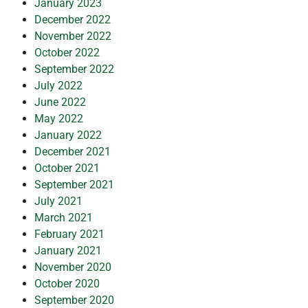
January 2023
December 2022
November 2022
October 2022
September 2022
July 2022
June 2022
May 2022
January 2022
December 2021
October 2021
September 2021
July 2021
March 2021
February 2021
January 2021
November 2020
October 2020
September 2020