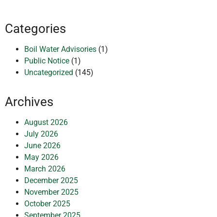
Categories
Boil Water Advisories
(1)
Public Notice
(1)
Uncategorized
(145)
Archives
August 2026
July 2026
June 2026
May 2026
March 2026
December 2025
November 2025
October 2025
September 2025