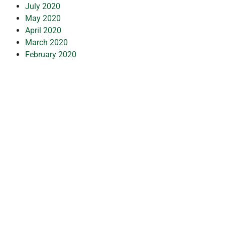
July 2020
May 2020
April 2020
March 2020
February 2020
January 2020
December 2019
July 2019
February 2019
October 2018
July 2018
May 2018