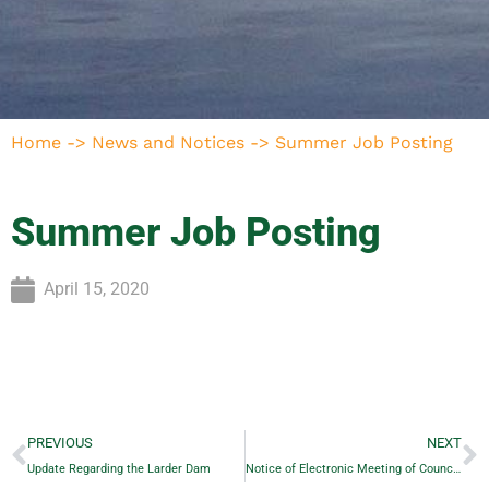
Home
->
News and Notices
->
Summer Job Posting
Summer Job Posting
April 15, 2020
PREVIOUS
NEXT
Update Regarding the Larder Dam
Notice of Electronic Meeting of Council April 28, 2020 – 7:00 pm Re: Service Levels on certain Roads…Posted