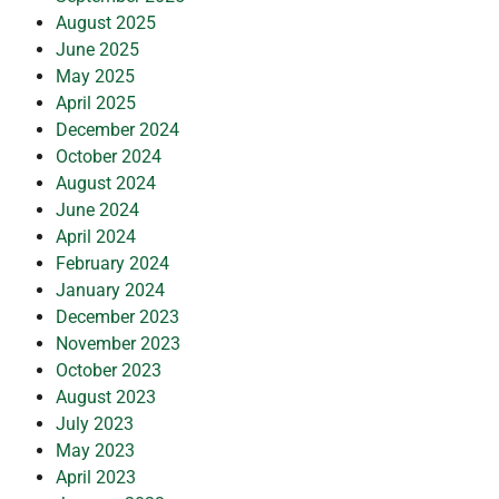
August 2025
June 2025
May 2025
April 2025
December 2024
October 2024
August 2024
June 2024
April 2024
February 2024
January 2024
December 2023
November 2023
October 2023
August 2023
July 2023
May 2023
April 2023