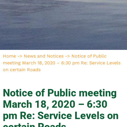
Home
->
News and Notices
->
Notice of Public
meeting March 18, 2020 – 6:30 pm Re: Service Levels
on certain Roads
Notice of Public meeting
March 18, 2020 – 6:30
pm Re: Service Levels on