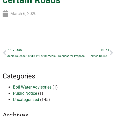
certain Roads
March 6, 2020
PREVIOUS
NEXT
Media Release COVID-19 For immediate release – March 3, 2020
Request for Proposal – Service Delivery Review RFP 2020 – 02
Categories
Boil Water Advisories
(1)
Public Notice
(1)
Uncategorized
(145)
Archives