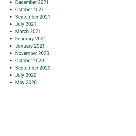
December 2021
October 2021
September 2021
July 2021
March 2021
February 2021
January 2021
November 2020
October 2020
September 2020
July 2020
May 2020
April 2020
March 2020
February 2020
January 2020
December 2019
July 2019
February 2019