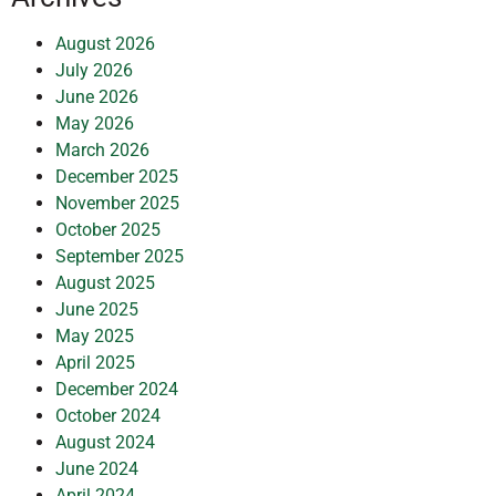
August 2026
July 2026
June 2026
May 2026
March 2026
December 2025
November 2025
October 2025
September 2025
August 2025
June 2025
May 2025
April 2025
December 2024
October 2024
August 2024
June 2024
April 2024