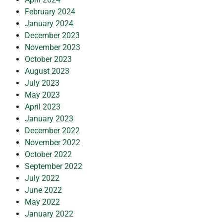
February 2024
January 2024
December 2023
November 2023
October 2023
August 2023
July 2023
May 2023
April 2023
January 2023
December 2022
November 2022
October 2022
September 2022
July 2022
June 2022
May 2022
January 2022