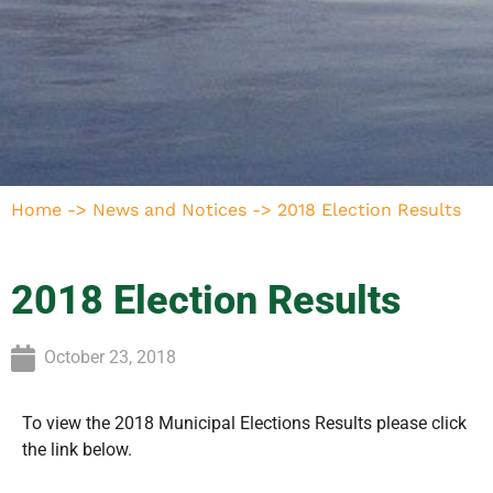
Home
->
News and Notices
->
2018 Election Results
2018 Election Results
October 23, 2018
To view the 2018 Municipal Elections Results please click
the link below.