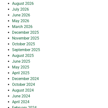
August 2026
July 2026
June 2026
May 2026
March 2026
December 2025
November 2025
October 2025
September 2025
August 2025
June 2025
May 2025
April 2025
December 2024
October 2024
August 2024
June 2024
April 2024
February 2024