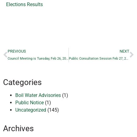
Elections Results
PREVIOUS
NEXT
Council Meeting is Tuesday, Feb 26, 2019 — Posted Date
Public Consultation Session Feb 27, 2019 – POSTED
Categories
Boil Water Advisories
(1)
Public Notice
(1)
Uncategorized
(145)
Archives