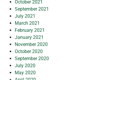
October 2021
September 2021
July 2021
March 2021
February 2021
January 2021
November 2020
October 2020
September 2020
July 2020
May 2020
April 2020
March 2020
February 2020
January 2020
December 2019
July 2019
February 2019
October 2018