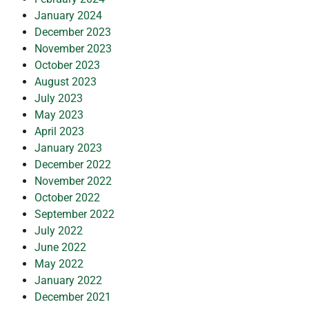
January 2024
December 2023
November 2023
October 2023
August 2023
July 2023
May 2023
April 2023
January 2023
December 2022
November 2022
October 2022
September 2022
July 2022
June 2022
May 2022
January 2022
December 2021