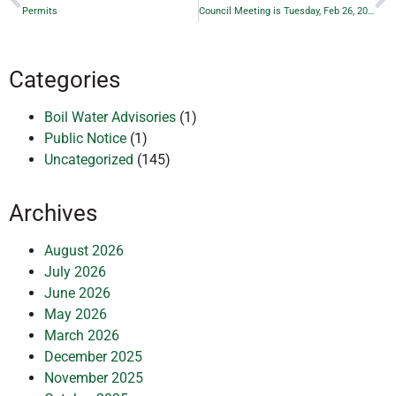
Permits
Council Meeting is Tuesday, Feb 26, 2019 — Posted Date
Categories
Boil Water Advisories
(1)
Public Notice
(1)
Uncategorized
(145)
Archives
August 2026
July 2026
June 2026
May 2026
March 2026
December 2025
November 2025