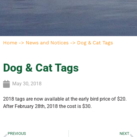
Home
->
News and Notices
->
Dog & Cat Tags
Dog & Cat Tags
May 30, 2018
2018 tags are now available at the early bird price of $20.
After February 28th, 2018 the cost is $30.
PREVIOUS
NEXT