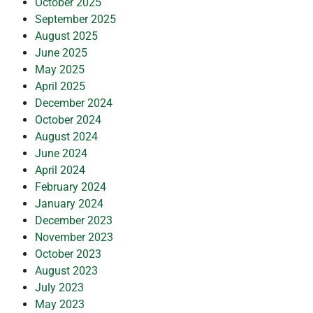
October 2025
September 2025
August 2025
June 2025
May 2025
April 2025
December 2024
October 2024
August 2024
June 2024
April 2024
February 2024
January 2024
December 2023
November 2023
October 2023
August 2023
July 2023
May 2023