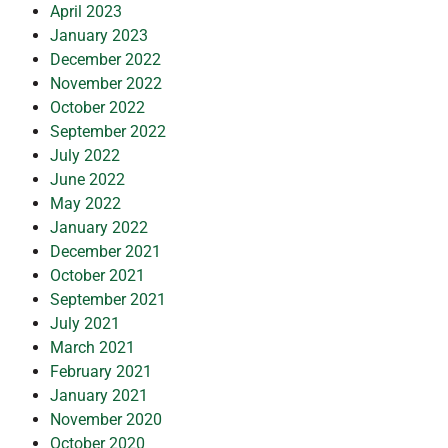
April 2023
January 2023
December 2022
November 2022
October 2022
September 2022
July 2022
June 2022
May 2022
January 2022
December 2021
October 2021
September 2021
July 2021
March 2021
February 2021
January 2021
November 2020
October 2020