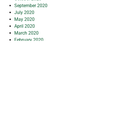
September 2020
July 2020
May 2020
April 2020
March 2020
February 2020
January 2020
December 2019
July 2019
February 2019
October 2018
July 2018
May 2018