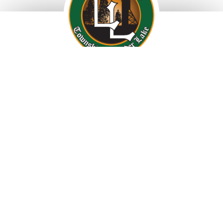
69 Fourth Ave, Larder Lake, ON, P0K 1L0
Tel: 705-643-2158 • Fax: 705-643-2311
info@larderlake.ca
Township Office Hours:
Monday to Friday 8:30am – 4pm
Privacy Policy
Accessibility
Terms of Use
Website by CrimsonPepper
Photography by Paul Kelly