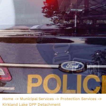
Home
->
Municipal Services
->
Protection Services
->
Kirkland Lake OPP Detachment