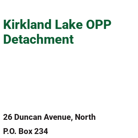
Kirkland Lake OPP
Detachment
In case of emergency:
CALL 911
26 Duncan Avenue, North
P.O. Box 234