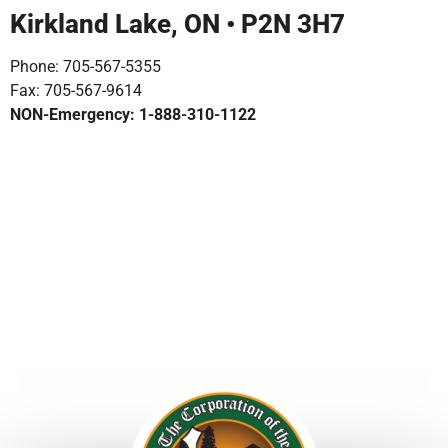
Kirkland Lake, ON • P2N 3H7
Phone: 705-567-5355
Fax: 705-567-9614
NON-Emergency: 1-888-310-1122