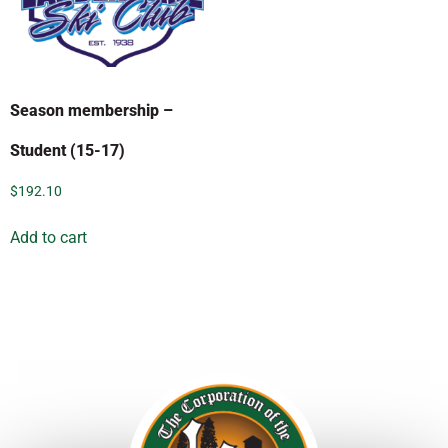
Season membership –
Student (15-17)
$
192.10
Add to cart