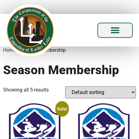
Home
/ Season Membership
Season Membership
Showing all 5 results
Sale!