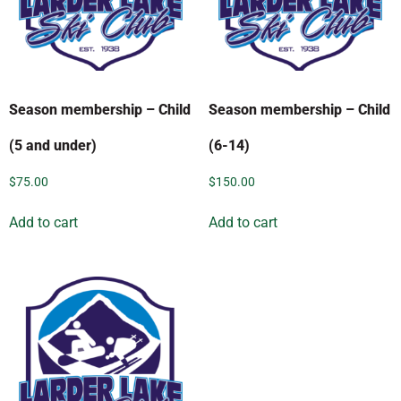
Season membership – Child
Season membership – Child
(5 and under)
(6-14)
$
75.00
$
150.00
Add to cart
Add to cart