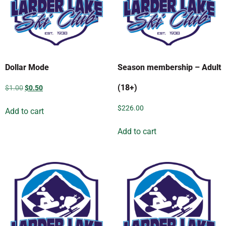
Dollar Mode
Season membership – Adult
(18+)
$
1.00
$
0.50
$
226.00
Add to cart
Add to cart