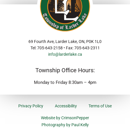
69 Fourth Ave, Larder Lake, ON, P0K 1L0
Tel: 705-643-2158 • Fax: 705-643-2311
info@larderlake.ca
Township Office Hours:
Monday to Friday 8:30am – 4pm
Privacy Policy
Accessibility
Terms of Use
Website by CrimsonPepper
Photography by Paul Kelly