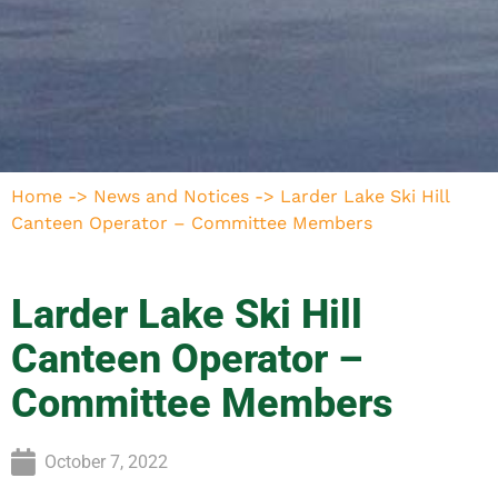
Home
->
News and Notices
->
Larder Lake Ski Hill
Canteen Operator – Committee Members
Larder Lake Ski Hill
Canteen Operator –
Committee Members
October 7, 2022