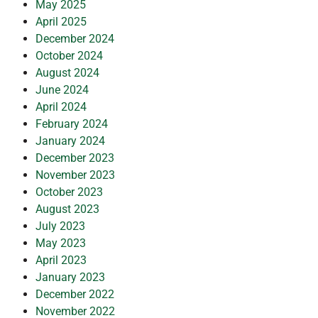
May 2025
April 2025
December 2024
October 2024
August 2024
June 2024
April 2024
February 2024
January 2024
December 2023
November 2023
October 2023
August 2023
July 2023
May 2023
April 2023
January 2023
December 2022
November 2022