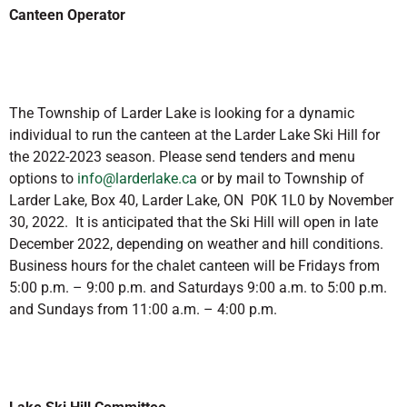
Canteen Operator
The Township of Larder Lake is looking for a dynamic
individual to run the canteen at the Larder Lake Ski Hill for
the 2022-2023 season. Please send tenders and menu
options to
info@larderlake.ca
or by mail to Township of
Larder Lake, Box 40, Larder Lake, ON P0K 1L0 by November
30, 2022. It is anticipated that the Ski Hill will open in late
December 2022, depending on weather and hill conditions.
Business hours for the chalet canteen will be Fridays from
5:00 p.m. – 9:00 p.m. and Saturdays 9:00 a.m. to 5:00 p.m.
and Sundays from 11:00 a.m. – 4:00 p.m.