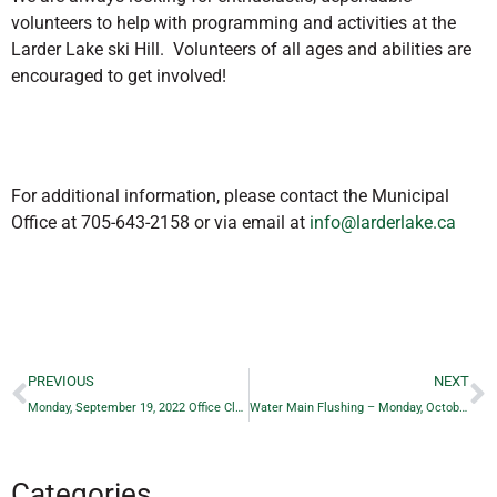
volunteers to help with programming and activities at the
Larder Lake ski Hill. Volunteers of all ages and abilities are
encouraged to get involved!
For additional information, please contact the Municipal
Office at 705-643-2158 or via email at
info@larderlake.ca
PREVIOUS
NEXT
Monday, September 19, 2022 Office Closure
Water Main Flushing – Monday, October 24th to Friday, October 28th 2022
Categories