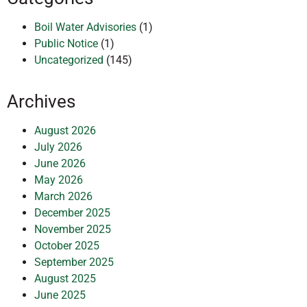
Boil Water Advisories
(1)
Public Notice
(1)
Uncategorized
(145)
Archives
August 2026
July 2026
June 2026
May 2026
March 2026
December 2025
November 2025
October 2025
September 2025
August 2025
June 2025