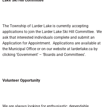
Lake Ski Hill Committee
The Township of Larder Lake is currently accepting
applications to join the Larder Lake Ski Hill Committee. We
ask that interested individuals complete and submit an
Application for Appointment. Applications are available at
the Municipal Office or on our website at larderlake.ca by
clicking ‘Government’ – ‘Boards and Committees’.
Volunteer Opportunity
We are always looking for enthusiastic, dependable