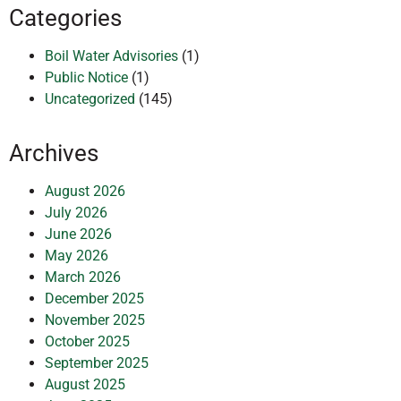
Categories
Boil Water Advisories
(1)
Public Notice
(1)
Uncategorized
(145)
Archives
August 2026
July 2026
June 2026
May 2026
March 2026
December 2025
November 2025
October 2025
September 2025
August 2025