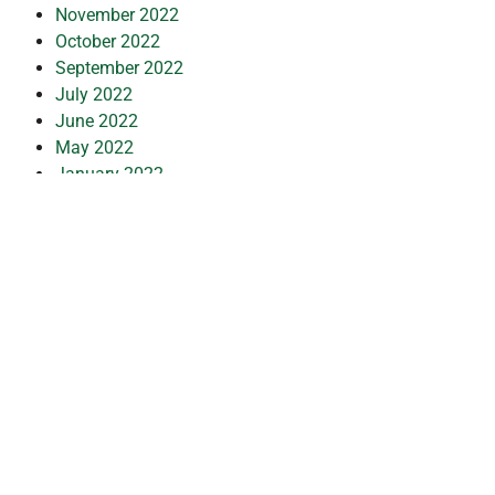
November 2022
October 2022
September 2022
July 2022
June 2022
May 2022
January 2022
December 2021
October 2021
September 2021
July 2021
March 2021
February 2021
January 2021
November 2020
October 2020
September 2020
July 2020
May 2020