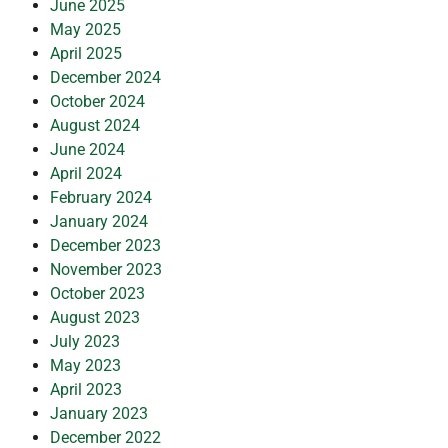
June 2025
May 2025
April 2025
December 2024
October 2024
August 2024
June 2024
April 2024
February 2024
January 2024
December 2023
November 2023
October 2023
August 2023
July 2023
May 2023
April 2023
January 2023
December 2022