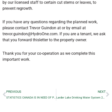
by our licensed staff to certain cut stems or leaves, to
prevent regrowth.
If you have any questions regarding the planned work,
please contact Trevor Guindon at or by email at
trevor.guindon@HydroOne.com. If you are a tenant, we ask
that you forward thisletter to the property owner.
Thank you for your co-operation as we complete this
important work.
PREVIOUS
NEXT
STATISTICS CANADA IS IN NEED OF PEOPLE FROM LARDER LAKE TO ENUMERATE OUR REGION
Larder Lake Drinking Water System 2020 ANNUAL/SUMMARY REPORT