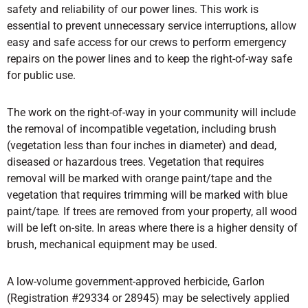
safety and reliability of our power lines. This work is
essential to prevent unnecessary service interruptions, allow
easy and safe access for our crews to perform emergency
repairs on the power lines and to keep the right-of-way safe
for public use.
The work on the right-of-way in your community will include
the removal of incompatible vegetation, including brush
(vegetation less than four inches in diameter) and dead,
diseased or hazardous trees. Vegetation that requires
removal will be marked with orange paint/tape and the
vegetation that requires trimming will be marked with blue
paint/tape
.
If trees are removed from your property, all wood
will be left on-site. In areas where there is a higher density of
brush, mechanical equipment may be used.
A low-volume government-approved herbicide, Garlon
(Registration #29334 or 28945) may be selectively applied