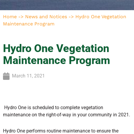
Home
->
News and Notices
->
Hydro One Vegetation
Maintenance Program
Hydro One Vegetation
Maintenance Program
March 11, 2021
Hydro One is scheduled to complete vegetation
maintenance on the right-of-way in your community in 2021.
Hydro One performs routine maintenance to ensure the